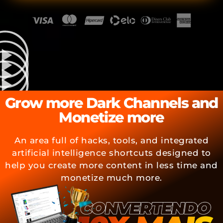
Grow more Dark Channels and
Monetize more
An area full of hacks, tools, and integrated
artificial intelligence shortcuts designed to
help you create more content in less time and
monetize much more.