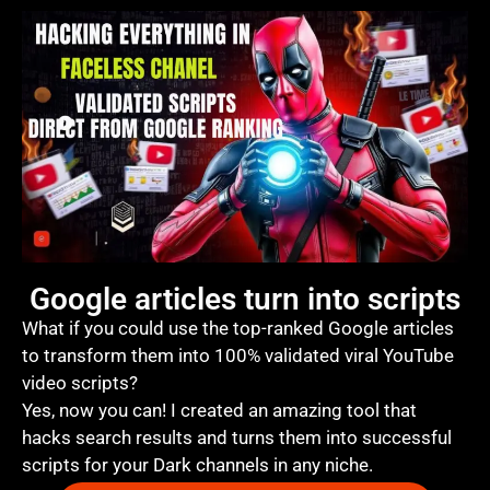
Google articles turn into scripts
What if you could use the top-ranked Google articles
to transform them into 100% validated viral YouTube
video scripts?
Yes, now you can! I created an amazing tool that
hacks search results and turns them into successful
scripts for your Dark channels in any niche.