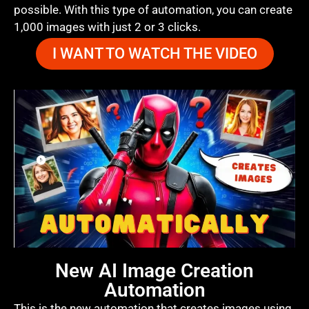
possible. With this type of automation, you can create
1,000 images with just 2 or 3 clicks.
I WANT TO WATCH THE VIDEO
New AI Image Creation
Automation
This is the new automation that creates images using