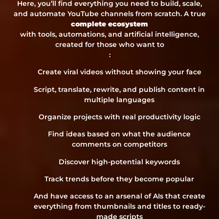
Here, you’ll find everything you need to build, scale,
and automate YouTube channels from scratch. A true
complete ecosystem
with tools, automations, and artificial intelligence,
created for those who want to
:
Create viral videos without showing your face
Script, translate, rewrite, and publish content in
multiple languages
Organize projects with real productivity logic
Find ideas based on what the audience
comments on competitors
Discover high-potential keywords
Track trends before they become popular
And have access to an arsenal of AIs that create
everything from thumbnails and titles to ready-
made scripts