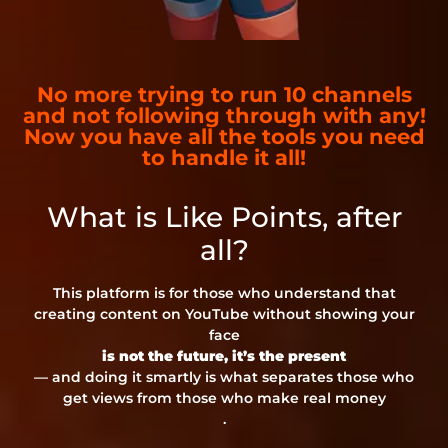
No more trying to run 10 channels
and not following through with any!
Now you have all the tools you need
to handle it all!
What is Like Points, after
all?
This platform is for those who understand that
creating content on YouTube without showing your
face
is not the future, it’s the present
— and doing it smartly is what separates those who
get views from those who make real money
.