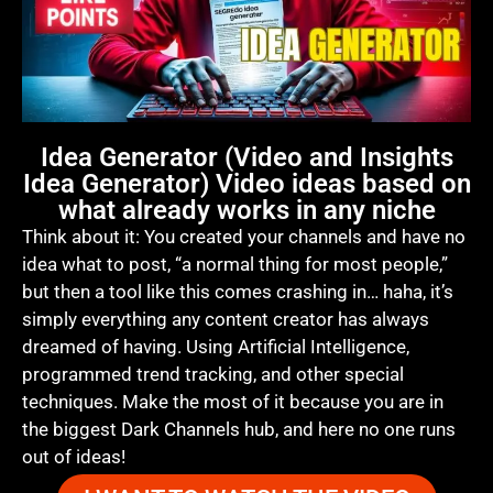
Idea Generator (Video and Insights
Idea Generator) Video ideas based on
what already works in any niche
Think about it: You created your channels and have no
idea what to post, “a normal thing for most people,”
but then a tool like this comes crashing in… haha, it’s
simply everything any content creator has always
dreamed of having. Using Artificial Intelligence,
programmed trend tracking, and other special
techniques. Make the most of it because you are in
the biggest Dark Channels hub, and here no one runs
out of ideas!