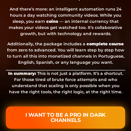
And there’s more: an intelligent automation runs 24
hours a day watching community videos. While you
sleep, you earn
coins
— an internal currency that
makes your videos get watched too. It’s collaborative
growth, but with technology and rewards.
Additionally, the package includes a
complete course
from zero to advanced. You will learn step by step how
to turn all this into monetized channels in Portuguese,
English, Spanish, or any language you want.
In summary:
This is not just a platform. It’s a shortcut.
For those tired of brute force attempts and who
understand that scaling is only possible when you
have the right tools, the right logic, at the right time.
I WANT TO BE A PRO IN DARK
CHANNELS