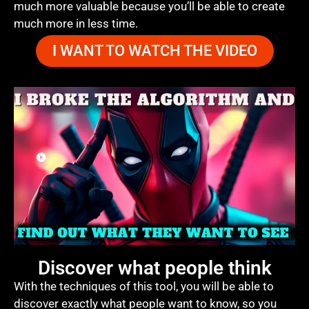
much more valuable because you’ll be able to create
much more in less time.
I WANT TO WATCH THE VIDEO
Discover what people think
With the techniques of this tool, you will be able to
discover exactly what people want to know, so you