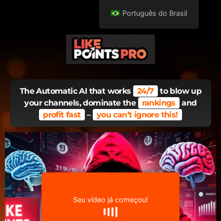
Português do Brasil
The Automatic AI that works
24/7
to blow up
your channels, dominate the
rankings
and
profit fast
–
you can’t ignore this!
Seu vídeo já começou!