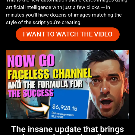
artificial intelligence with just a few clicks — in
minutes you’ll have dozens of images matching the
style of the script you’re creating.
I WANT TO WATCH THE VIDEO
The insane update that brings