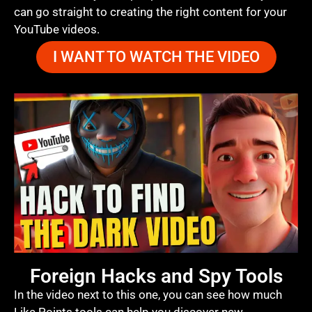
can go straight to creating the right content for your
YouTube videos.
I WANT TO WATCH THE VIDEO
Foreign Hacks and Spy Tools
In the video next to this one, you can see how much