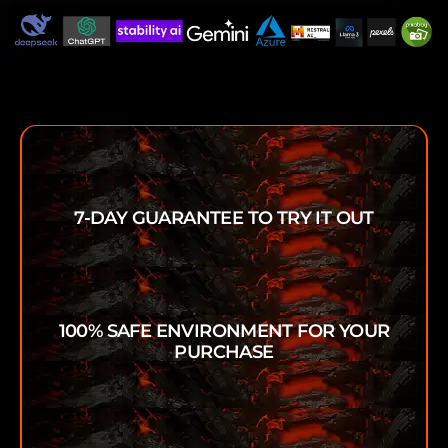
7-DAY GUARANTEE TO TRY IT OUT
100% SAFE ENVIRONMENT FOR YOUR
PURCHASE