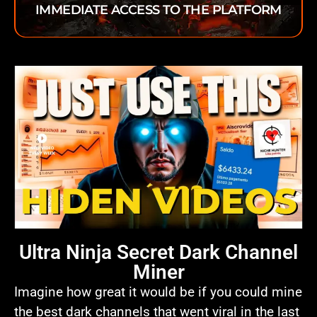
IMMEDIATE ACCESS TO THE PLATFORM
Ultra Ninja Secret Dark Channel
Miner
Imagine how great it would be if you could mine
the best dark channels that went viral in the last