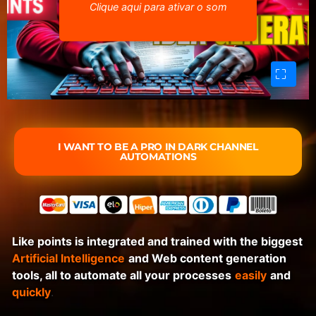
Clique aqui para ativar o som
I WANT TO BE A PRO IN DARK CHANNEL
AUTOMATIONS
Like points is integrated and trained with the biggest
Artificial Intelligence
and Web content generation
tools, all to automate all your processes
easily
and
quickly
.