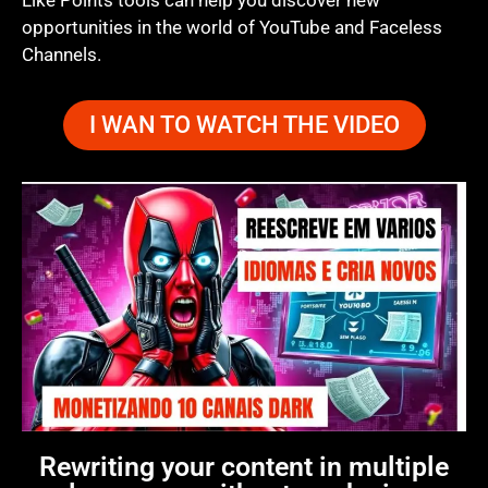
Like Points tools can help you discover new
opportunities in the world of YouTube and Faceless
Channels.
I WAN TO WATCH THE VIDEO
Rewriting your content in multiple