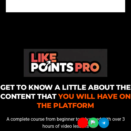
GET TO KNOW A LITTLE ABOUT THE
CONTENT THAT
YOU WILL HAVE ON
THE PLATFORM
A complete course from beginner to advanced with over 3
hours of video lessons