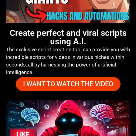
Create perfect and viral scripts
using A.I.
The exclusive script creation tool can provide you with
incredible scripts for videos in various niches within
seconds, all by harnessing the power of artificial
intelligence.
I WANT TO WATCH THE VIDEO