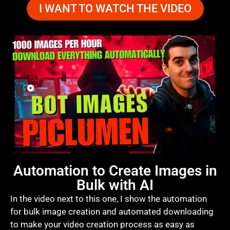
I WANT TO WATCH THE VIDEO
Automation to Create Images in
Bulk with AI
In the video next to this one, I show the automation
for bulk image creation and automated downloading
to make your video creation process as easy as