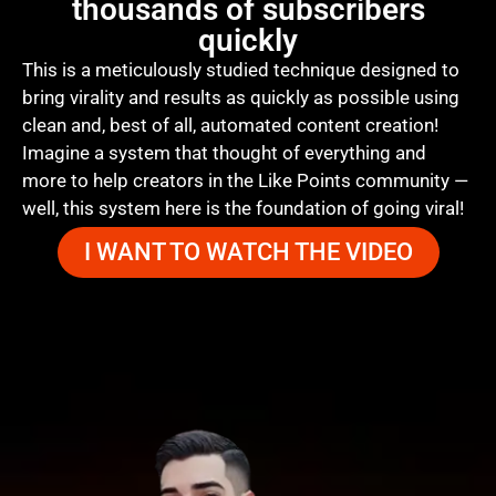
thousands of subscribers
quickly
This is a meticulously studied technique designed to
bring virality and results as quickly as possible using
clean and, best of all, automated content creation!
Imagine a system that thought of everything and
more to help creators in the Like Points community —
well, this system here is the foundation of going viral!
I WANT TO WATCH THE VIDEO