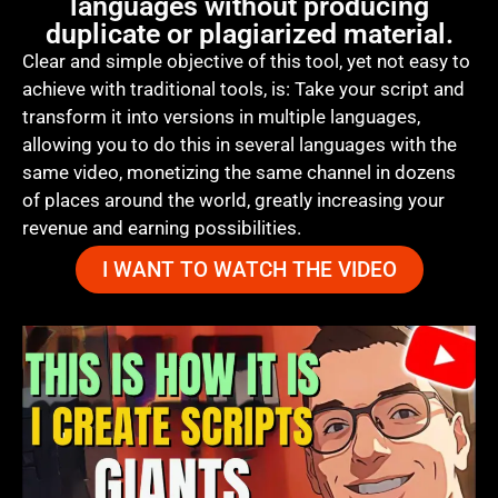
languages without producing
duplicate or plagiarized material.
Clear and simple objective of this tool, yet not easy to
achieve with traditional tools, is: Take your script and
transform it into versions in multiple languages,
allowing you to do this in several languages with the
same video, monetizing the same channel in dozens
of places around the world, greatly increasing your
revenue and earning possibilities.
I WANT TO WATCH THE VIDEO