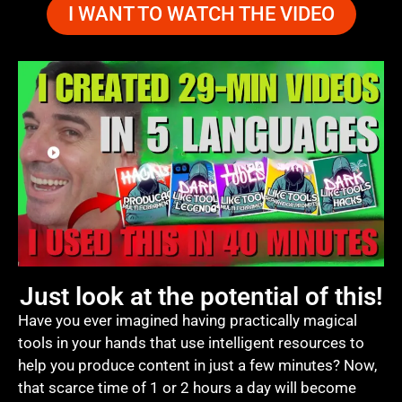
I WANT TO WATCH THE VIDEO
Just look at the potential of this!
Have you ever imagined having practically magical
tools in your hands that use intelligent resources to
help you produce content in just a few minutes? Now,
that scarce time of 1 or 2 hours a day will become