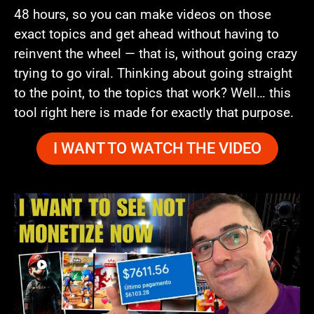
48 hours, so you can make videos on those
exact topics and get ahead without having to
reinvent the wheel — that is, without going crazy
trying to go viral. Thinking about going straight
to the point, to the topics that work? Well… this
tool right here is made for exactly that purpose.
I WANT TO WATCH THE VIDEO