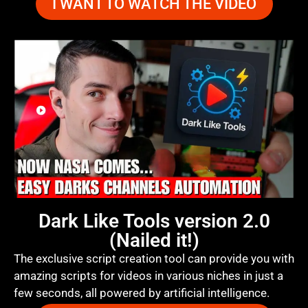
I WANT TO WATCH THE VIDEO
Dark Like Tools version 2.0
(Nailed it!)
The exclusive script creation tool can provide you with
amazing scripts for videos in various niches in just a
few seconds, all powered by artificial intelligence.