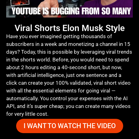
Viral Shorts Elon Musk Style
Have you ever imagined getting thousands of
subscribers in a week and monetizing a channel in 15
days? Today, this is possible by leveraging viral trends
in the shorts world. Before, you would need to spend
about 2 hours editing a 40-second short, but now,
with artificial intelligence, just one sentence and a
click can create your 100% validated, viral short video
with all the essential elements for going viral —
automatically. You control your expenses with the AI
API, and it’s super cheap; you can create many videos
for very little cost.
I WANT TO WATCH THE VIDEO