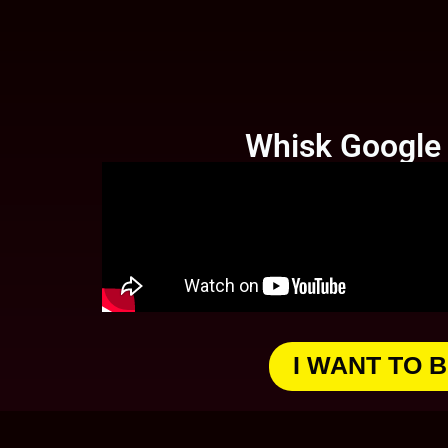
Whisk Google -
I WANT TO 