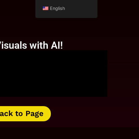
English
isuals with AI!
ack to Page