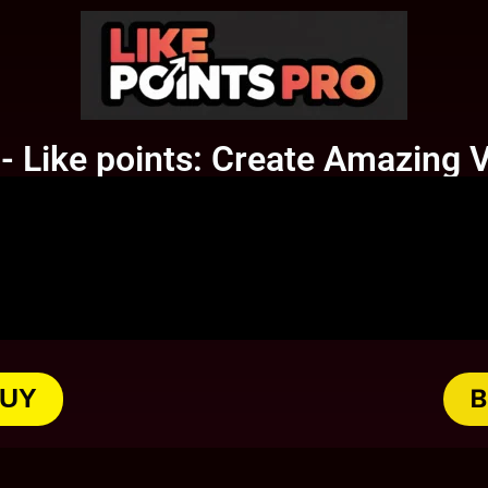
 Like points: Create Amazing V
BUY
B