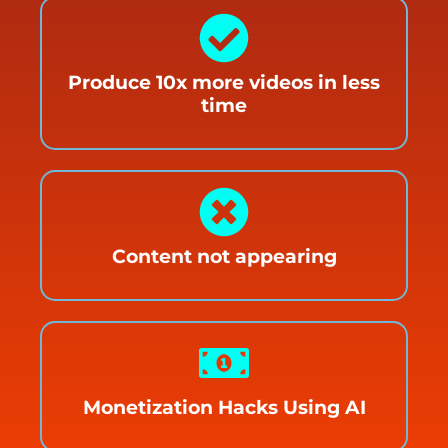
Produce 10x more videos in less
time
Content not appearing
Monetization Hacks Using AI