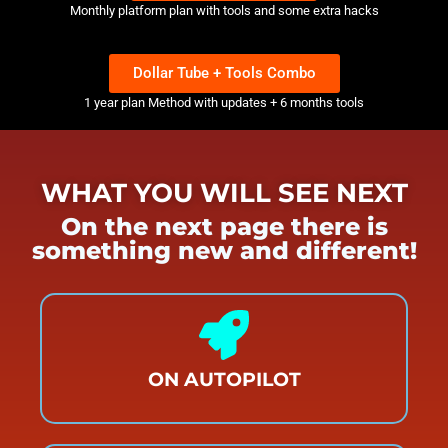
Monthly platform plan with tools and some extra hacks
Dollar Tube + Tools Combo
1 year plan Method with updates + 6 months tools
WHAT YOU WILL SEE NEXT
On the next page there is
something new and different!
ON AUTOPILOT