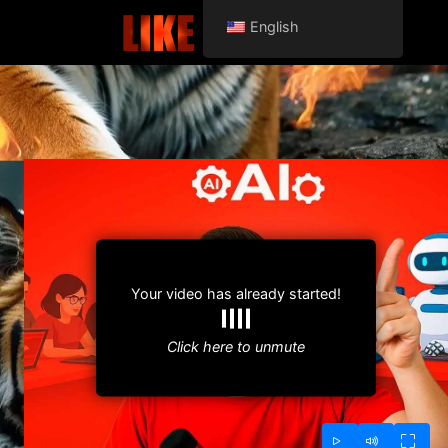
English
Your video has already started!
Click here to unmute