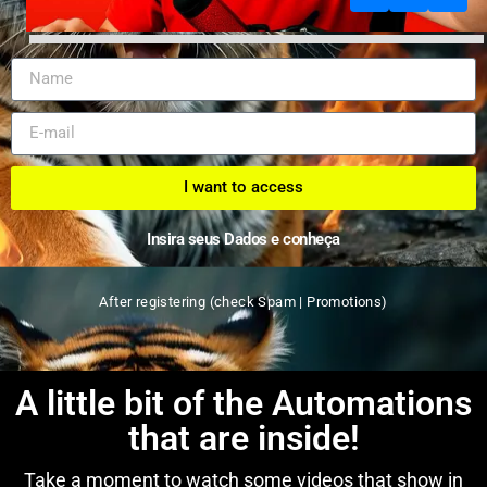
I want to access
Insira seus Dados e conheça
After registering (check Spam | Promotions)
A little bit of the Automations
that are inside!
Take a moment to watch some videos that show in