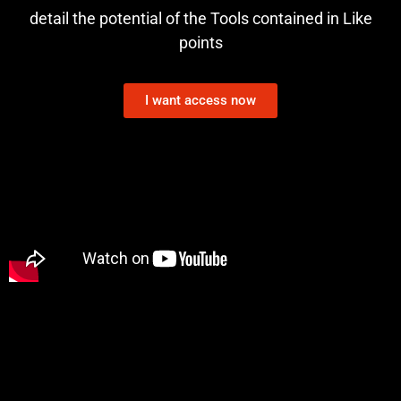
detail the potential of the Tools contained in Like
points
I want access now