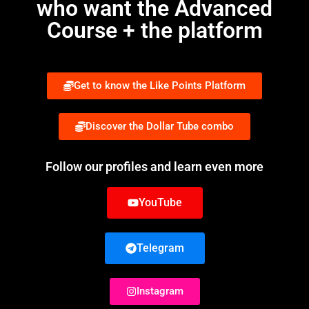
who want the Advanced
Course + the platform
Get to know the Like Points Platform
Discover the Dollar Tube combo
Follow our profiles and learn even more
YouTube
Telegram
Instagram