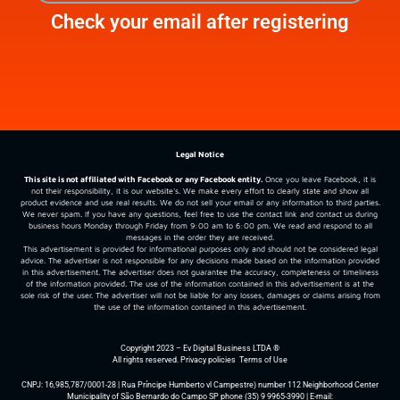
Check your email after registering
Legal Notice
This site is not affiliated with Facebook or any Facebook entity.
Once you leave Facebook, it is
not their responsibility, it is our website's. We make every effort to clearly state and show all
product evidence and use real results. We do not sell your email or any information to third parties.
We never spam. If you have any questions, feel free to use the contact link and contact us during
business hours Monday through Friday from 9:00 am to 6:00 pm. We read and respond to all
messages in the order they are received.
This advertisement is provided for informational purposes only and should not be considered legal
advice. The advertiser is not responsible for any decisions made based on the information provided
in this advertisement. The advertiser does not guarantee the accuracy, completeness or timeliness
of the information provided. The use of the information contained in this advertisement is at the
sole risk of the user. The advertiser will not be liable for any losses, damages or claims arising from
the use of the information contained in this advertisement.
Copyright 2023 – Ev Digital Business LTDA ®
All rights reserved.
Privacy policies
Terms of Use
CNPJ: 16,985,787/0001-28 | Rua Príncipe Humberto vl Campestre) number 112 Neighborhood Center
Municipality of São Bernardo do Campo SP phone (35) 9 9965-3990 | E-mail: