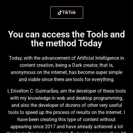
TikTok
You can access the Tools and
the method Today
Today, with the advancement of Artificial Intelligence in
content creation, being a Dark creator, that is,
anonymous on the internet, has become super simple
and viable since there are tools for everything.
I, Erivelton C. Guimarães, am the developer of these tools
with my knowledge in web and desktop programming,
and also the developer of dozens of other very useful
tools to speed up the process of results on the internet. I
have been creating this type of content without
appearing since 2017 and have already achieved a lot