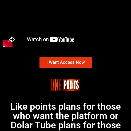
I Want Access Now
Like points plans for those
who want the platform or
Dolar Tube plans for those