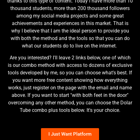
thanks to this type of content. Today I have more than 10
thousand students, more than 200 thousand followers
among my social media projects and some great
achievements and experiences in this market. That is
why I believe that I am the ideal person to provide you
with both the method and the tools so that you can do
what our students do to live on the internet.
Are you interested? I'll leave 2 links below, one of which
is our combo method with access to dozens of exclusive
tools developed by me, so you can choose what's best. If
you want more free content showing how everything
works, just register on the page with the email and name
above. If you want to start "with both feet in the door"
overcoming any other method, you can choose the Dolar
Tube combo plus tools below. It's your choice.
I Just Want Platform